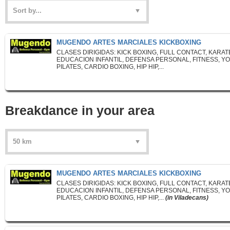
MUGENDO ARTES MARCIALES KICKBOXING
CLASES DIRIGIDAS: KICK BOXING, FULL CONTACT, KARAT
EDUCACION INFANTIL, DEFENSA PERSONAL, FITNESS, YO
PILATES, CARDIO BOXING, HIP HIP,...
Breakdance in your area
MUGENDO ARTES MARCIALES KICKBOXING
CLASES DIRIGIDAS: KICK BOXING, FULL CONTACT, KARAT
EDUCACION INFANTIL, DEFENSA PERSONAL, FITNESS, YO
PILATES, CARDIO BOXING, HIP HIP,...
(in Viladecans)