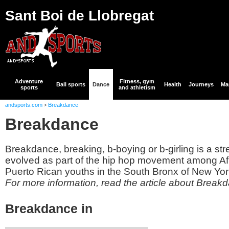
Sant Boi de Llobregat
Adventure
Fitness, gym
Ball sports
Dance
Health
Journeys
Mar
sports
and athletism
andsports.com
Breakdance
>
Breakdance
Breakdance, breaking, b-boying or b-girling is a str
evolved as part of the hip hop movement among A
Puerto Rican youths in the South Bronx of New York
For more information, read the article about Break
Breakdance in