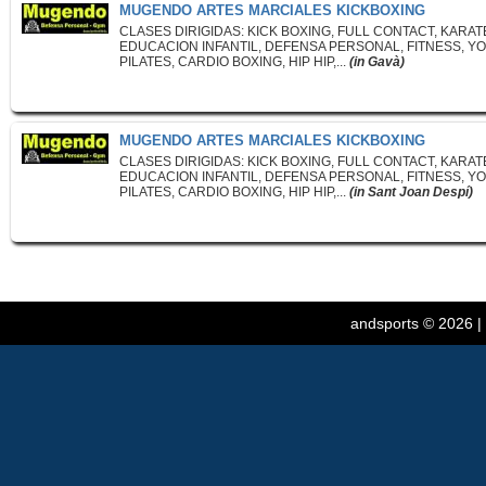
MUGENDO ARTES MARCIALES KICKBOXING
CLASES DIRIGIDAS: KICK BOXING, FULL CONTACT, KARAT
EDUCACION INFANTIL, DEFENSA PERSONAL, FITNESS, YO
PILATES, CARDIO BOXING, HIP HIP,...
(in Gavà)
MUGENDO ARTES MARCIALES KICKBOXING
CLASES DIRIGIDAS: KICK BOXING, FULL CONTACT, KARAT
EDUCACION INFANTIL, DEFENSA PERSONAL, FITNESS, YO
PILATES, CARDIO BOXING, HIP HIP,...
(in Sant Joan Despí)
andsports
© 2026 |