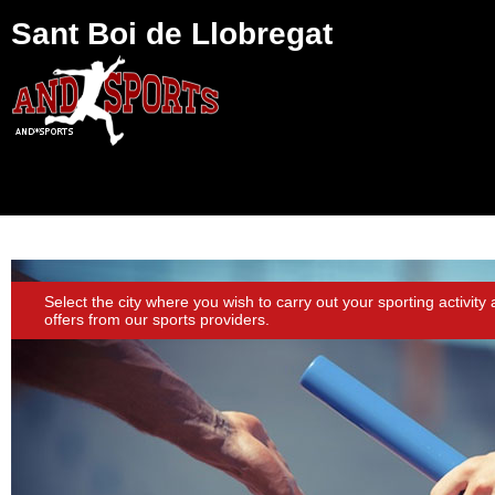
Sant Boi de Llobregat
Select the city where you wish to carry out your sporting activity
offers from our sports providers.