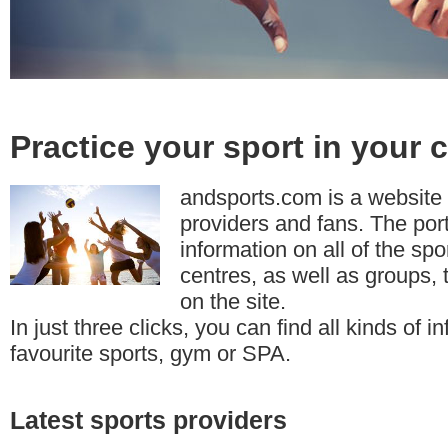
Practice your sport in your c
andsports.com is a website 
providers and fans. The por
information on all of the sp
centres, as well as groups, 
on the site.
In just three clicks, you can find all kinds of 
favourite sports, gym or SPA.
Latest sports providers