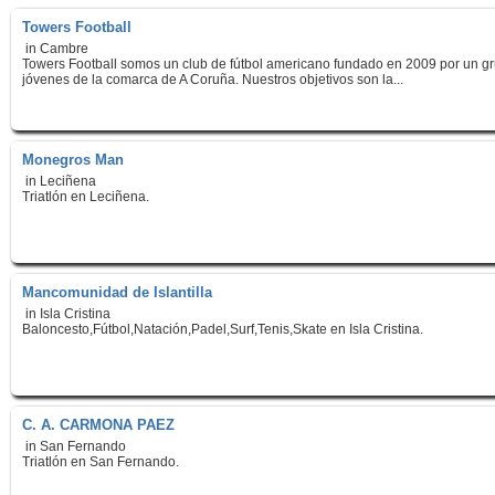
Towers Football
in Cambre
Towers Football somos un club de fútbol americano fundado en 2009 por un g
jóvenes de la comarca de A Coruña. Nuestros objetivos son la...
Monegros Man
in Leciñena
Triatlón en Leciñena.
Mancomunidad de Islantilla
in Isla Cristina
Baloncesto,Fútbol,Natación,Padel,Surf,Tenis,Skate en Isla Cristina.
C. A. CARMONA PAEZ
in San Fernando
Triatlón en San Fernando.