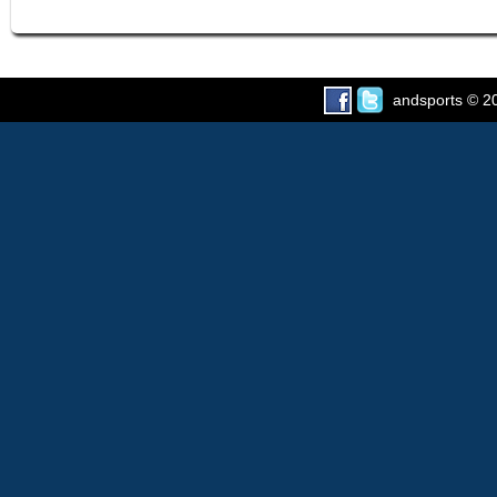
andsports
© 20