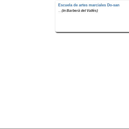
Escuela de artes marciales Do-san
...
(in Barberà del Vallès)