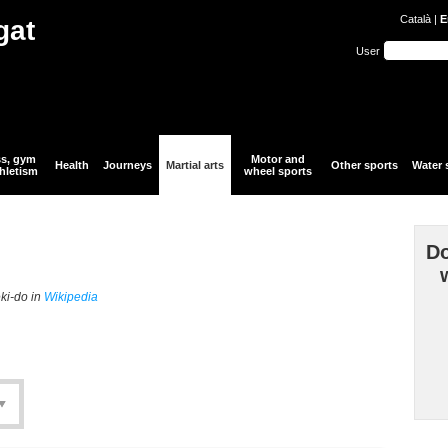
Català
|
E
gat
User
ss, gym
Motor and
Health
Journeys
Martial arts
Other sports
Water 
hletism
wheel sports
Do
eki-do in
Wikipedia