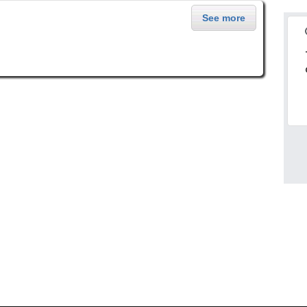
See more