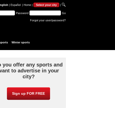
nglish
|
Español
|
Home
|
Select your city
|
Password
Go
Forgot your user/password?
sports
Winter sports
 you offer any sports and
want to advertise in your
city?
Sign up FOR FREE