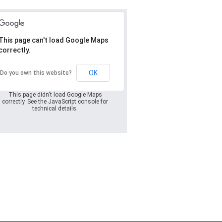
This page can't load Google Maps
correctly.
Oops! Something
went wrong.
OK
Do you own this website?
This page didn't load Google Maps
correctly. See the JavaScript console for
technical details.