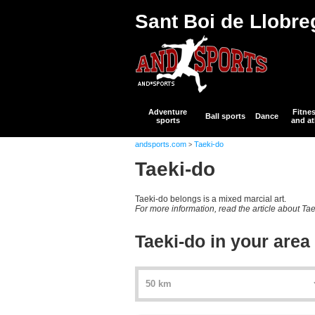
Sant Boi de Llobre
Adventure
Fitne
Ball sports
Dance
sports
and at
andsports.com
Taeki-do
>
Taeki-do
Taeki-do belongs is a mixed marcial art.
For more information, read the article about Ta
Taeki-do in your area