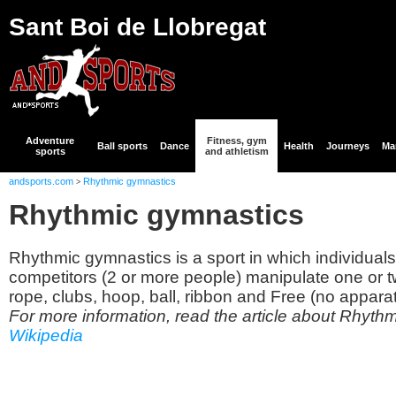
Sant Boi de Llobregat
Adventure
Fitness, gym
Ball sports
Dance
Health
Journeys
Mar
sports
and athletism
andsports.com
Rhythmic gymnastics
>
Rhythmic gymnastics
Rhythmic gymnastics is a sport in which individuals
competitors (2 or more people) manipulate one or t
rope, clubs, hoop, ball, ribbon and Free (no apparat
For more information, read the article about Rhyth
Wikipedia