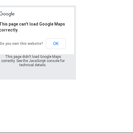
This page can't load Google Maps
correctly.
Oops! Something
went wrong.
OK
Do you own this website?
This page didn't load Google Maps
correctly. See the JavaScript console for
technical details.