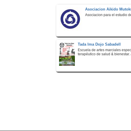
Asociacion Aikido Mutok
Asociacion para el estudio d
Tada Ima Dojo Sabadell
Escuela de artes marciales espe
terapéutico de salud & bienestar.