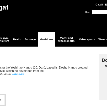
Català
|
E
gat
User
ss, gym
Motor and
Health
Journeys
Martial arts
Other sports
Water 
hletism
wheel sports
Do
aster the Yoshinao Nanbu (10. Dan), based is. Doshu Nanbu created
style, which he developed from the...
anbudo in
Wikipedia