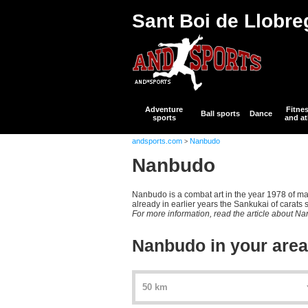
Sant Boi de Llobre
Adventure
Fitne
Ball sports
Dance
sports
and at
andsports.com
Nanbudo
>
Nanbudo
Nanbudo is a combat art in the year 1978 of m
already in earlier years the Sankukai of carats 
For more information, read the article about N
Nanbudo in your area