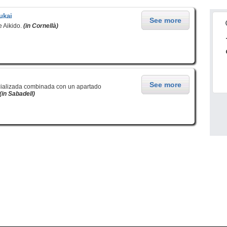
ukai
See more
e Aikido.
(in Cornellà)
See more
cializada combinada con un apartado
(in Sabadell)