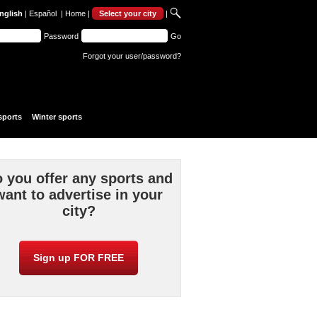
nglish
|
Español
|
Home
|
Select your city
|
Password
Go
Forgot your user/password?
sports
Winter sports
 you offer any sports and
want to advertise in your
city?
Sign up FOR FREE