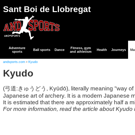
Sant Boi de Llobregat
Adventure
Fitness, gym
Ball sports
Dance
Health
Journeys
Mar
sports
and athletism
andsports.com
Kyudo
>
Kyudo
(弓道:きゅうどう, Kyūdō), literally meaning "way of t
Japanese art of archery. It is a modern Japanese ma
It is estimated that there are approximately half a mil
For more information, read the article about Kyudo 