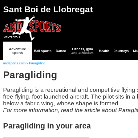
Sant Boi de Llobregat
Adventure
Fitness, gym
Ball sports
Dance
Health
Journeys
Mar
sports
and athletism
andsports.com
Paragliding
>
Paragliding
Paragliding is a recreational and competitive flying s
free-flying, foot-launched aircraft. The pilot sits i
below a fabric wing, whose shape is formed...
For more information, read the article about Paragli
Paragliding in your area