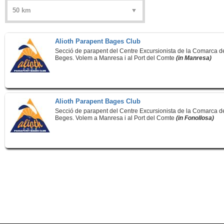
Alioth Parapent Bages Club
Secció de parapent del Centre Excursionista de la Comarca d
Beges. Volem a Manresa i al Port del Comte
(in Manresa)
Alioth Parapent Bages Club
Secció de parapent del Centre Excursionista de la Comarca d
Beges. Volem a Manresa i al Port del Comte
(in Fonollosa)